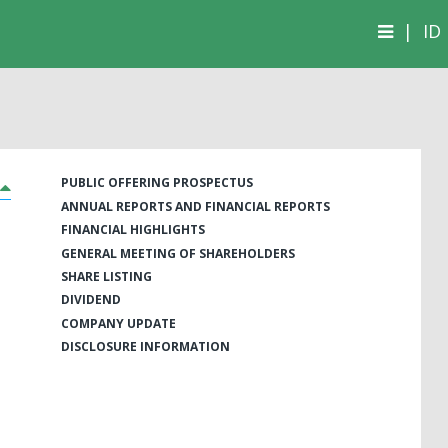
|
ID
PUBLIC OFFERING PROSPECTUS
ANNUAL REPORTS AND FINANCIAL REPORTS
FINANCIAL HIGHLIGHTS
GENERAL MEETING OF SHAREHOLDERS
SHARE LISTING
DIVIDEND
COMPANY UPDATE
DISCLOSURE INFORMATION