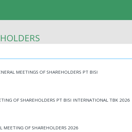
EHOLDERS
NERAL MEETINGS OF SHAREHOLDERS PT BISI
ETING OF SHAREHOLDERS PT BISI INTERNATIONAL TBK 2026
 MEETING OF SHAREHOLDERS 2026