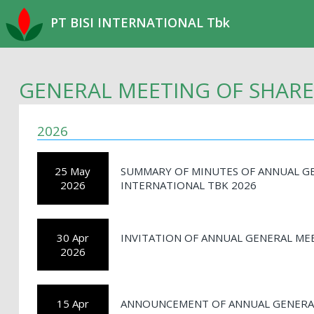
PT BISI INTERNATIONAL Tbk
GENERAL MEETING OF SHAR
2026
25 May
SUMMARY OF MINUTES OF ANNUAL GE
2026
INTERNATIONAL TBK 2026
30 Apr
INVITATION OF ANNUAL GENERAL ME
2026
15 Apr
ANNOUNCEMENT OF ANNUAL GENERAL