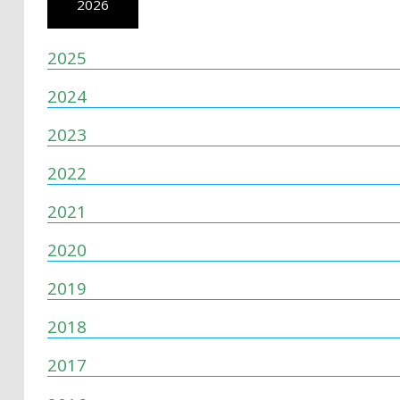
2026
2025
2024
2023
2022
2021
2020
2019
2018
2017