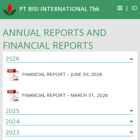
|
ID
PT BISI INTERNATIONAL Tbk
ANNUAL REPORTS AND
FINANCIAL REPORTS
2026
FINANCIAL REPORT – JUNE 30, 2026
FINANCIAL REPORT – MARCH 31, 2026
2025
2024
2023