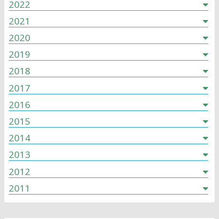
2022
2021
2020
2019
2018
2017
2016
2015
2014
2013
2012
2011