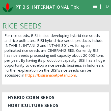
|
ID
PT BISI INTERNATIONAL Tbk
RICE SEEDS
For rice seeds, BISI is also developing hybrid rice seeds
and rice pollinated. BISI hybrid rice seeds products include
INTANI-1, INTANI-2 and INTANI-301. As for open
pollinated rice seeds are CIHERANG BISI. Currently BISI
has rice seeds processing unit capacity about 20,000 tons
per year. By having its production capacity, BISI has a huge
opportunity to develop a rice seeds business in Indonesia.
Further explanation on the BISI’s rice seeds can be
accessed in
https://bisisahabatpetani.com
.
HYBRID CORN SEEDS
HORTICULTURE SEEDS