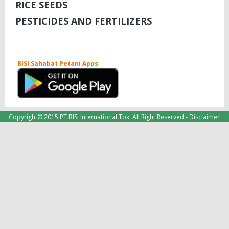
RICE SEEDS
PESTICIDES AND FERTILIZERS
BISI Sahabat Petani Apps
Copyright© 2015 PT BISI International Tbk. All Right Reserved -
Disclaimer