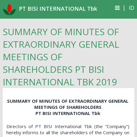
|
ID
PT BISI INTERNATIONAL Tbk
SUMMARY OF MINUTES OF
EXTRAORDINARY GENERAL
MEETINGS OF
SHAREHOLDERS PT BISI
INTERNATIONAL TBK 2019
SUMMARY OF MINUTES OF EXTRAORDINARY GENERAL
MEETINGS OF SHAREHOLDERS
PT BISI INTERNATIONAL Tbk
Directors of PT BISI International Tbk (the “Company”)
hereby informs to all the shareholders of the Company on