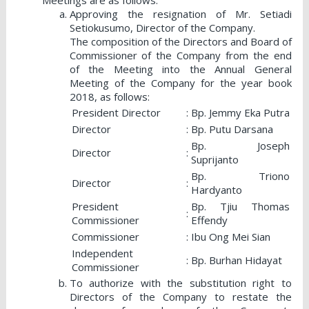
Approving the resignation of Mr. Setiadi
Setiokusumo, Director of the Company.
The composition of the Directors and Board of
Commissioner of the Company from the end
of the Meeting into the Annual General
Meeting of the Company for the year book
2018, as follows:
President Director
:
Bp. Jemmy Eka Putra
Director
:
Bp. Putu Darsana
Bp. Joseph
Director
:
Suprijanto
Bp. Triono
Director
:
Hardyanto
President
Bp. Tjiu Thomas
:
Commissioner
Effendy
Commissioner
:
Ibu Ong Mei Sian
Independent
:
Bp. Burhan Hidayat
Commissioner
To authorize with the substitution right to
Directors of the Company to restate the