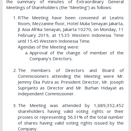
the summary of minutes of Extraordinary General
Meetings of Shareholders (the “Meeting”) as follows:
RThe Meeting have been convened at Leatris
Room, Mezzanine floor, Hotel Mulia Senayan Jakarta,
Jl. Asia Afrika Senayan, Jakarta 10270, on Monday, 11
February 2019, at 15.35 Western Indonesia Time
until 15.45 Western Indonesia Time.
Agendas of the Meeting were:
Approval of the change of member of the
Company’s Directors.
The members of Directors and Board of
Commissioners attending the Meeting were Mr.
Jemmy Eka Putra as President Director, Mr. Joseph
Suprijanto as Director and Mr. Burhan Hidayat as
Independent Commissioner.
The Meeting was attended by 1,689,352,452
shareholders having valid voting rights or their
proxies or representing 56.31% of the total number
of shares having valid voting rights issued by the
Company.