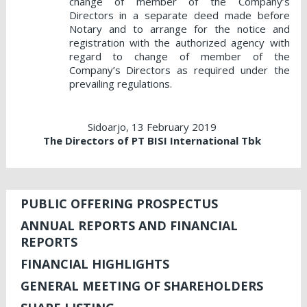
change of member of the Company’s
Directors in a separate deed made before
Notary and to arrange for the notice and
registration with the authorized agency with
regard to change of member of the
Company’s Directors as required under the
prevailing regulations.
Sidoarjo, 13 February 2019
The Directors of PT BISI International Tbk
PUBLIC OFFERING PROSPECTUS
ANNUAL REPORTS AND FINANCIAL
REPORTS
FINANCIAL HIGHLIGHTS
GENERAL MEETING OF SHAREHOLDERS