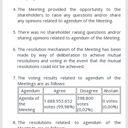
The Meeting provided the opportunity to the
shareholders to raise any questions and/or share
any opinions related to agendum of the Meeting.
There was no shareholder raising questions and/or
sharing opinions related to agendum of the Meeting.
The resolution mechanism of the Meeting has been
made by way of deliberation to achieve mutual
resolutions and voting in the event that the mutual
resolutions could not be achieved.
The voting results related to agendum of the
Meetings are as follows:
Agendum
Agree
Disagree
Abstain
Agenda of
398.800
1.688.953.652
0 votes
the
votes
votes (99,98%)
(0,00%)
Meeting
(0,02%)
The resolutions related to agendum of the
Meetings are as follows: