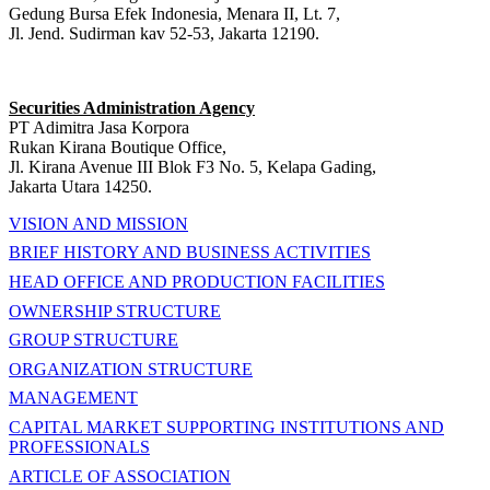
Gedung Bursa Efek Indonesia, Menara II, Lt. 7,
Jl. Jend. Sudirman kav 52-53, Jakarta 12190.
Securities Administration Agency
PT Adimitra Jasa Korpora
Rukan Kirana Boutique Office,
Jl. Kirana Avenue III Blok F3 No. 5, Kelapa Gading,
Jakarta Utara 14250.
VISION AND MISSION
BRIEF HISTORY AND BUSINESS ACTIVITIES
HEAD OFFICE AND PRODUCTION FACILITIES
OWNERSHIP STRUCTURE
GROUP STRUCTURE
ORGANIZATION STRUCTURE
MANAGEMENT
CAPITAL MARKET SUPPORTING INSTITUTIONS AND
PROFESSIONALS
ARTICLE OF ASSOCIATION