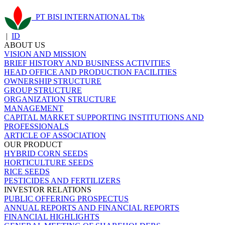
PT BISI INTERNATIONAL Tbk
|
ID
ABOUT US
VISION AND MISSION
BRIEF HISTORY AND BUSINESS ACTIVITIES
HEAD OFFICE AND PRODUCTION FACILITIES
OWNERSHIP STRUCTURE
GROUP STRUCTURE
ORGANIZATION STRUCTURE
MANAGEMENT
CAPITAL MARKET SUPPORTING INSTITUTIONS AND
PROFESSIONALS
ARTICLE OF ASSOCIATION
OUR PRODUCT
HYBRID CORN SEEDS
HORTICULTURE SEEDS
RICE SEEDS
PESTICIDES AND FERTILIZERS
INVESTOR RELATIONS
PUBLIC OFFERING PROSPECTUS
ANNUAL REPORTS AND FINANCIAL REPORTS
FINANCIAL HIGHLIGHTS