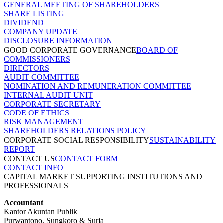
GENERAL MEETING OF SHAREHOLDERS
SHARE LISTING
DIVIDEND
COMPANY UPDATE
DISCLOSURE INFORMATION
GOOD CORPORATE GOVERNANCE
BOARD OF
COMMISSIONERS
DIRECTORS
AUDIT COMMITTEE
NOMINATION AND REMUNERATION COMMITTEE
INTERNAL AUDIT UNIT
CORPORATE SECRETARY
CODE OF ETHICS
RISK MANAGEMENT
SHAREHOLDERS RELATIONS POLICY
CORPORATE SOCIAL RESPONSIBILITY
SUSTAINABILITY
REPORT
CONTACT US
CONTACT FORM
CONTACT INFO
CAPITAL MARKET SUPPORTING INSTITUTIONS AND
PROFESSIONALS
Accountant
Kantor Akuntan Publik
Purwantono, Sungkoro & Surja