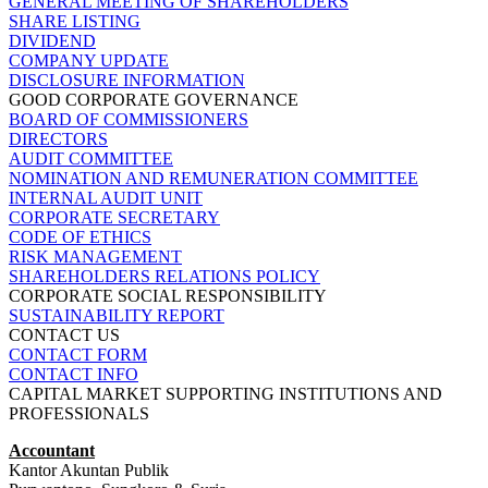
GENERAL MEETING OF SHAREHOLDERS
SHARE LISTING
DIVIDEND
COMPANY UPDATE
DISCLOSURE INFORMATION
GOOD CORPORATE GOVERNANCE
BOARD OF COMMISSIONERS
DIRECTORS
AUDIT COMMITTEE
NOMINATION AND REMUNERATION COMMITTEE
INTERNAL AUDIT UNIT
CORPORATE SECRETARY
CODE OF ETHICS
RISK MANAGEMENT
SHAREHOLDERS RELATIONS POLICY
CORPORATE SOCIAL RESPONSIBILITY
SUSTAINABILITY REPORT
CONTACT US
CONTACT FORM
CONTACT INFO
CAPITAL MARKET SUPPORTING INSTITUTIONS AND
PROFESSIONALS
Accountant
Kantor Akuntan Publik