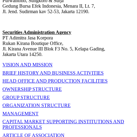
Purwantono, Sungkoro & Surja
Gedung Bursa Efek Indonesia, Menara II, Lt. 7,
Jl. Jend. Sudirman kav 52-53, Jakarta 12190.
Securities Administration Agency
PT Adimitra Jasa Korpora
Rukan Kirana Boutique Office,
Jl. Kirana Avenue III Blok F3 No. 5, Kelapa Gading,
Jakarta Utara 14250.
VISION AND MISSION
BRIEF HISTORY AND BUSINESS ACTIVITIES
HEAD OFFICE AND PRODUCTION FACILITIES
OWNERSHIP STRUCTURE
GROUP STRUCTURE
ORGANIZATION STRUCTURE
MANAGEMENT
CAPITAL MARKET SUPPORTING INSTITUTIONS AND
PROFESSIONALS
ARTICLE OF ASSOCIATION