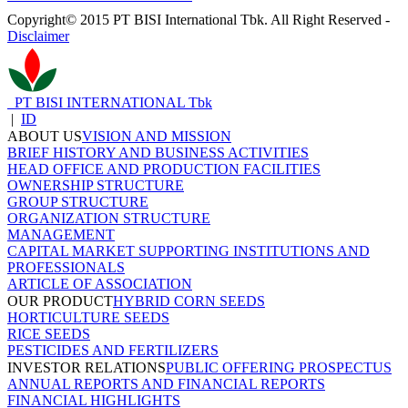
Copyright© 2015 PT BISI International Tbk. All Right Reserved -
Disclaimer
PT BISI INTERNATIONAL Tbk
|
ID
ABOUT US
VISION AND MISSION
BRIEF HISTORY AND BUSINESS ACTIVITIES
HEAD OFFICE AND PRODUCTION FACILITIES
OWNERSHIP STRUCTURE
GROUP STRUCTURE
ORGANIZATION STRUCTURE
MANAGEMENT
CAPITAL MARKET SUPPORTING INSTITUTIONS AND
PROFESSIONALS
ARTICLE OF ASSOCIATION
OUR PRODUCT
HYBRID CORN SEEDS
HORTICULTURE SEEDS
RICE SEEDS
PESTICIDES AND FERTILIZERS
INVESTOR RELATIONS
PUBLIC OFFERING PROSPECTUS
ANNUAL REPORTS AND FINANCIAL REPORTS
FINANCIAL HIGHLIGHTS