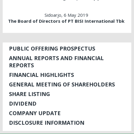
Sidoarjo, 6 May 2019
The Board of Directors of PT BISI International Tbk
PUBLIC OFFERING PROSPECTUS
ANNUAL REPORTS AND FINANCIAL
REPORTS
FINANCIAL HIGHLIGHTS
GENERAL MEETING OF SHAREHOLDERS
SHARE LISTING
DIVIDEND
COMPANY UPDATE
DISCLOSURE INFORMATION