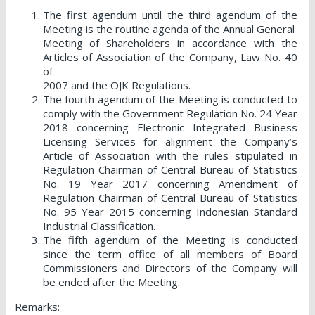
The first agendum until the third agendum of the
Meeting is the routine agenda of the Annual General
Meeting of Shareholders in accordance with the
Articles of Association of the Company, Law No. 40
of
2007 and the OJK Regulations.
The fourth agendum of the Meeting is conducted to
comply with the Government Regulation No. 24 Year
2018 concerning Electronic Integrated Business
Licensing Services for alignment the Company’s
Article of Association with the rules stipulated in
Regulation Chairman of Central Bureau of Statistics
No. 19 Year 2017 concerning Amendment of
Regulation Chairman of Central Bureau of Statistics
No. 95 Year 2015 concerning Indonesian Standard
Industrial Classification.
The fifth agendum of the Meeting is conducted
since the term office of all members of Board
Commissioners and Directors of the Company will
be ended after the Meeting.
Remarks: