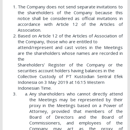
The Company does not send separate invitations to
the shareholders of the Company because this
notice shall be considered as official invitations in
accordance with Article 12 of the Articles of
Association.
Based on Article 12 of the Articles of Association of
the Company, those who are entitled to
attend/represent and cast votes in the Meetings
are the shareholders whose names are recorded in
the
Shareholders’ Register of the Company or the
securities account holders having balances in the
Collective Custody of PT Kustodian Sentral Efek
Indonesia on 3 May 2019 at 16:15 Western
Indonesian Time.
Any shareholders who cannot directly attend
the Meetings may be represented by their
proxy in the Meetings based on a Power of
Attorney, provided that members of the
Board of Directors and the Board of
Commissioners, and employees of the
Company may act as the proxy of