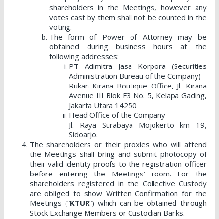
shareholders in the Meetings, however any
votes cast by them shall not be counted in the
voting.
The form of Power of Attorney may be
obtained during business hours at the
following addresses:
PT Adimitra Jasa Korpora (Securities
Administration Bureau of the Company)
Rukan Kirana Boutique Office, Jl. Kirana
Avenue III Blok F3 No. 5, Kelapa Gading,
Jakarta Utara 14250
Head Office of the Company
Jl. Raya Surabaya Mojokerto km 19,
Sidoarjo.
The shareholders or their proxies who will attend
the Meetings shall bring and submit photocopy of
their valid identity proofs to the registration officer
before entering the Meetings’ room. For the
shareholders registered in the Collective Custody
are obliged to show Written Confirmation for the
Meetings (“
KTUR
“) which can be obtained through
Stock Exchange Members or Custodian Banks.