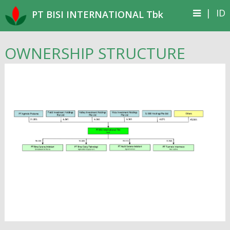
|
ID
PT BISI INTERNATIONAL Tbk
OWNERSHIP STRUCTURE