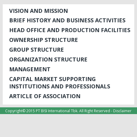
VISION AND MISSION
BRIEF HISTORY AND BUSINESS ACTIVITIES
HEAD OFFICE AND PRODUCTION FACILITIES
OWNERSHIP STRUCTURE
GROUP STRUCTURE
ORGANIZATION STRUCTURE
MANAGEMENT
CAPITAL MARKET SUPPORTING
INSTITUTIONS AND PROFESSIONALS
ARTICLE OF ASSOCIATION
Copyright© 2015 PT BISI International Tbk. All Right Reserved -
Disclaimer